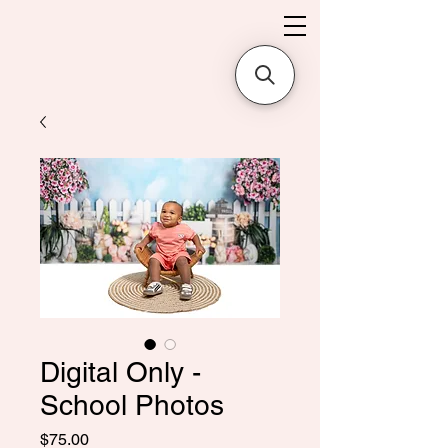
Digital Only -
School Photos
価
$75.00