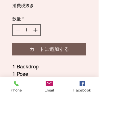
格
消費税抜き
数量
*
カートに追加する
1 Backdrop
1 Pose
All Digital Images and can be
saved to your phone or
Phone
Email
Facebook
computer and printed anywhere.
This also gives you exclusive
rights to your child's photo and
if you need a print release.