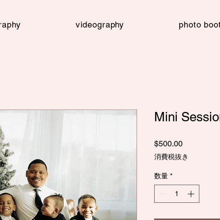
raphy
videography
photo boo
Mini Sessi
価
$500.00
格
消費税抜き
数量
*