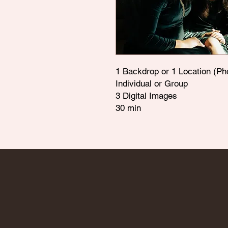
1 Backdrop or 1 Location (Ph
Individual or Group
3 Digital Images
30 min