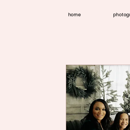
home
photog