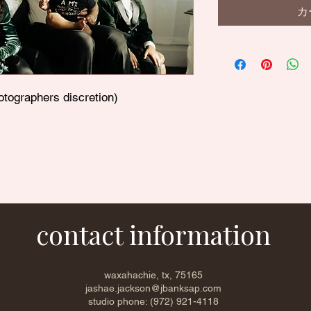
カ
otographers discretion)
contact information
waxahachie, tx, 75165
jashae.jackson@jbanksap.com
studio phone: (972) 921-4118