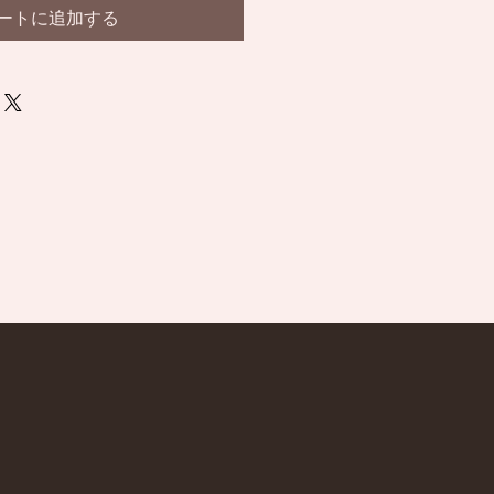
ートに追加する