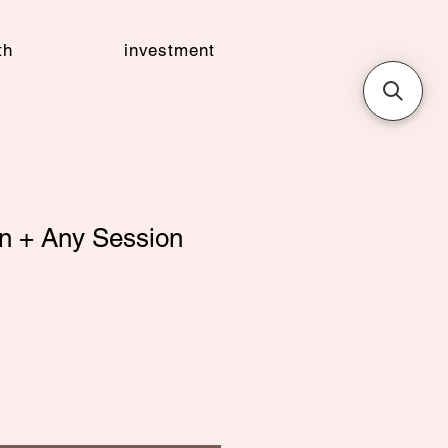
th
investment
on + Any Session