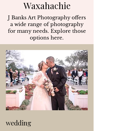
Waxahachie
J Banks Art Photography offers
a wide range of photography
for many needs. Explore those
options here.
wedding