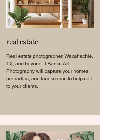
real estate
Real estate photographer, Waxahachie,
TX, and beyond. J Banks Art
Photography will capture your homes,
properties, and landscapes to help sell
to your clients.