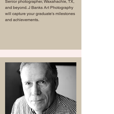
Senior photographer, Waxahachie, TX,
and beyond. J Banks Art Photography
will capture your graduate's milestones
and achievements.