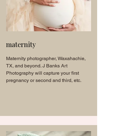
m
aternity
Maternity photographer, Waxahachie,
TX, and beyond. J Banks Art
Photography will capture your first
pregnancy or second and third, etc.