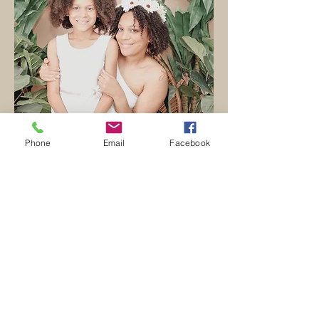
Phone
Email
Facebook
mini session
Mini session photographer,
Waxahachie, TX, and beyond. J Banks
Art Photography will capture your
mommy & me's, holiday, and seasonal
looks.