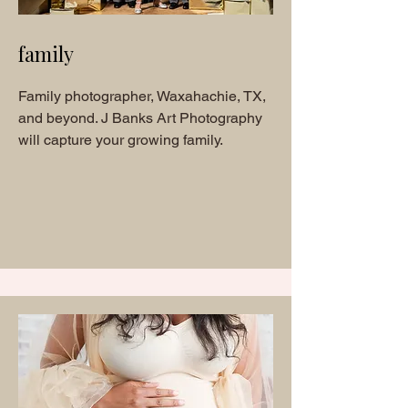
family
Family photographer, Waxahachie, TX,
and beyond. J Banks Art Photography
will capture your growing family.