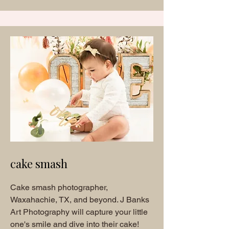
cake smash
Cake smash photographer,
Waxahachie, TX, and beyond. J Banks
Art Photography will capture your little
one's smile and dive into their cake!