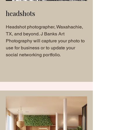
headshots
Headshot photographer, Waxahachie,
TX, and beyond. J Banks Art
Photography will capture your photo to
use for business or to update your
social networking portfolio.