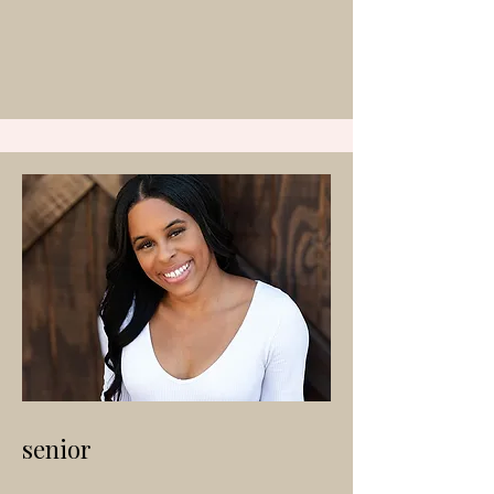
senior