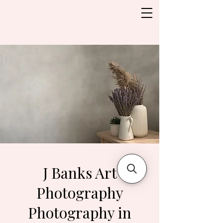
J Banks Art
Photography
Photography in