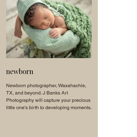
newborn
Newborn photographer, Waxahachie,
TX, and beyond. J Banks Art
Photography will capture your precious
little one's birth to developing moments.