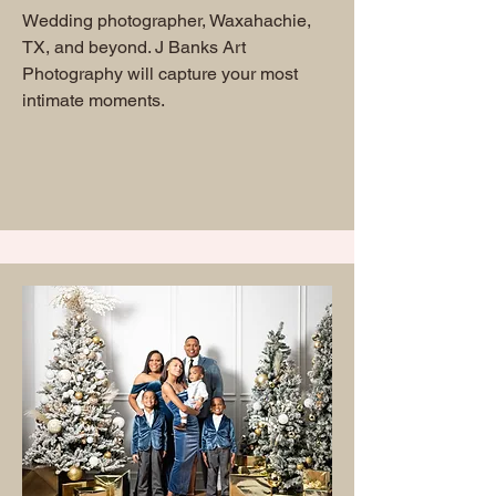
Wedding photographer, Waxahachie,
TX, and beyond. J Banks Art
Photography will capture your most
intimate moments.