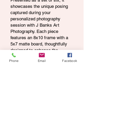
Presented as a set of six, it
showcases the unique posing
captured during your
personalized photography
session with J Banks Art
Photography. Each piece
features an 8x10 frame with a
5x7 matte board, thoughtfully
designed to enhance the
artwork and complement any
Phone
Email
Facebook
home decor with frames
available in different colors.
Perfect for turning your favorite
moments into a striking visual
story, this mural reflects the
quality and artistry
JBanksArtPhotography is
known for in Waxahachie, TX.
Elevate your living space with a