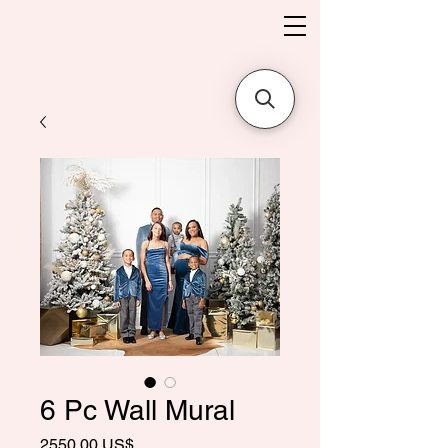
6 Pc Wall Mural
Precio
2550,00 US$