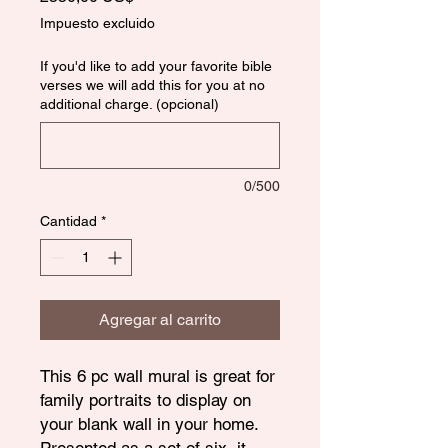
Impuesto excluido
If you'd like to add your favorite bible
verses we will add this for you at no
additional charge. (opcional)
0/500
Cantidad
*
Agregar al carrito
This 6 pc wall mural is great for
family portraits to display on
your blank wall in your home.