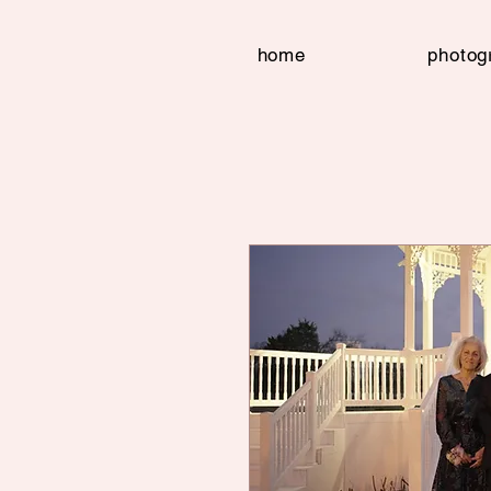
home
photog