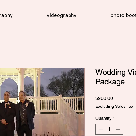
raphy
videography
photo boo
Wedding Vid
Package
Price
$900.00
Excluding Sales Tax
Quantity
*