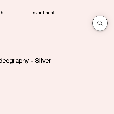
th
investment
eography - Silver