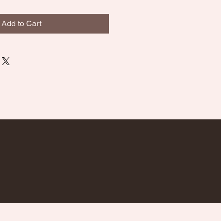
Add to Cart