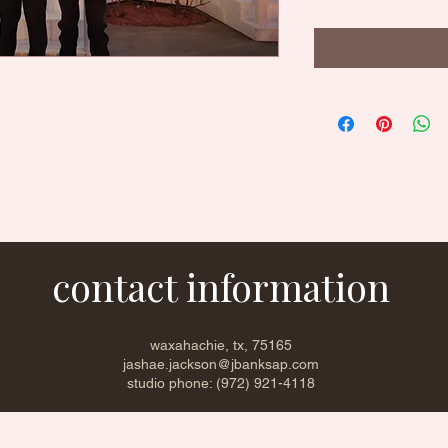
contact information
waxahachie, tx, 75165
jashae.jackson@jbanksap.com
studio phone: (972) 921-4118