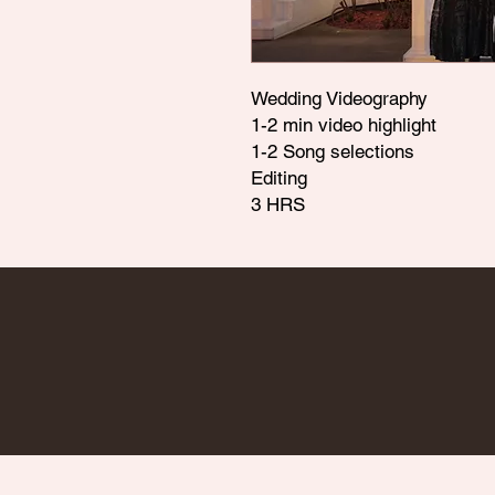
Wedding Videography
1-2 min video highlight
1-2 Song selections
Editing
3 HRS