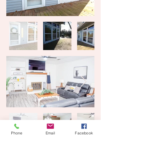
Phone
Email
Facebook