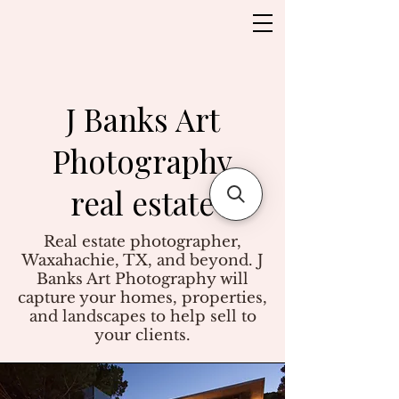
J Banks Art
Photography
real estate
Real estate photographer,
Waxahachie, TX, and beyond. J
Banks Art Photography will
capture your homes, properties,
and landscapes to help sell to
your clients.