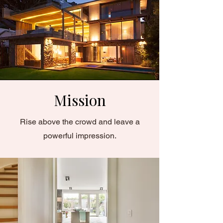
Mission
Rise above the crowd and leave a
powerful impression.