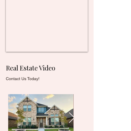
Real Estate Video
Contact Us Today!