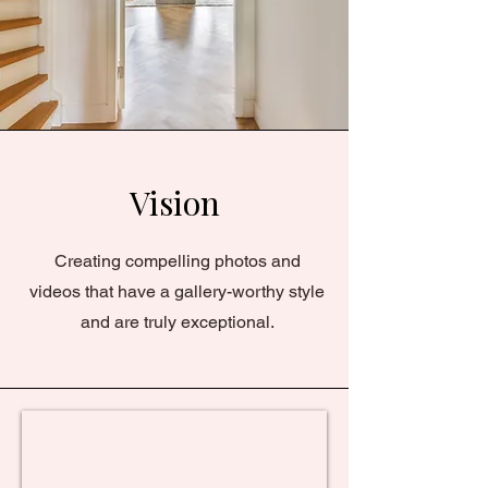
Vision
Creating compelling photos and
videos that have a gallery-worthy style
and are truly exceptional.