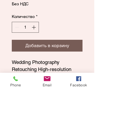
Без НДС
Количество
*
Добавить в корзину
Wedding Photography
Retouching High-resolution
gallery
175 Edited Images
Phone
Email
Facebook
Optional (2nd Shooter)
Digital images only
Keepsake shop
8 HRS