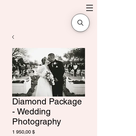
Diamond Package
- Wedding
Photography
Цена
1 950,00 $