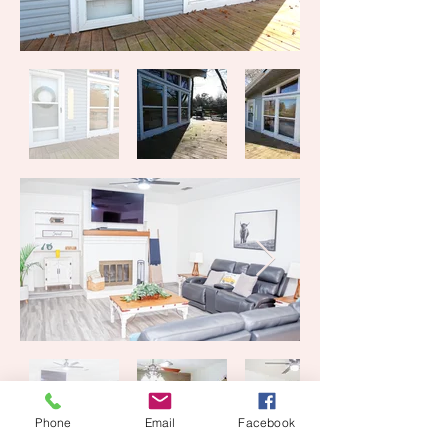
Phone
Email
Facebook