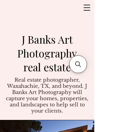
J Banks Art
Photography
real estate
Real estate photographer,
Waxahachie, TX, and beyond. J
Banks Art Photography will
capture your homes, properties,
and landscapes to help sell to
your clients.