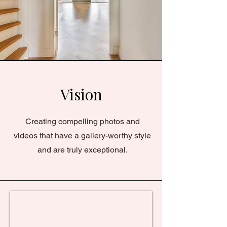
Vision
Creating compelling photos and
videos that have a gallery-worthy style
and are truly exceptional.