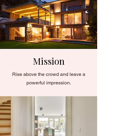
Mission
Rise above the crowd and leave a
powerful impression.