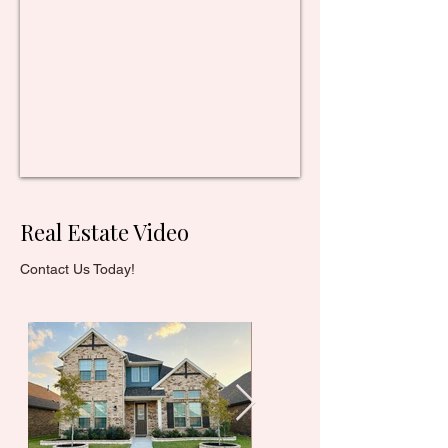
Real Estate Video
Contact Us Today!