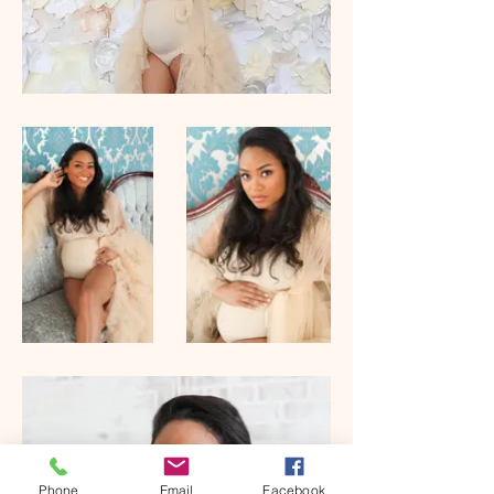
Phone
Email
Facebook