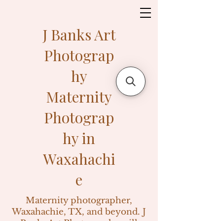
J Banks Art
Photograp
hy
Maternity
Photograp
hy in
Waxahachi
e
Maternity photographer,
Waxahachie, TX, and beyond. J