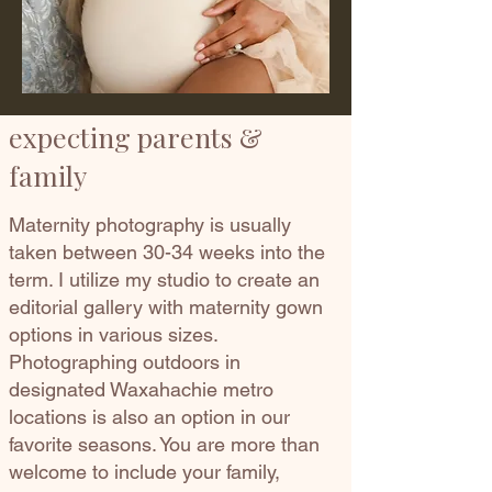
expecting parents &
family
Maternity photography is usually
taken between 30-34 weeks into the
term. I utilize my studio to create an
editorial gallery with maternity gown
options in various sizes.
Photographing outdoors in
designated Waxahachie metro
locations is also an option in our
favorite seasons. You are more than
welcome to include your family,