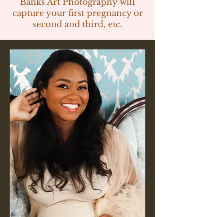
Banks Art Photography will
capture your first pregnancy or
second and third, etc.