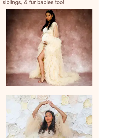
siblings, & fur babies too!